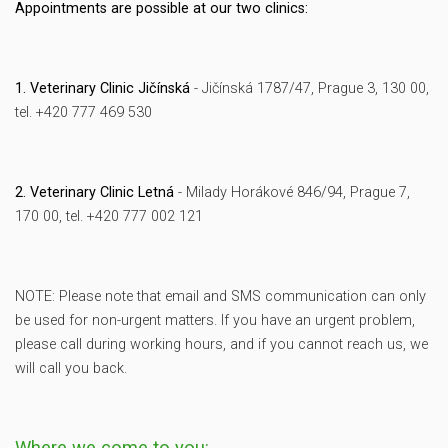
Appointments are possible at our two clinics:
1. Veterinary Clinic Jičínská
- Jičínská 1787/47, Prague 3, 130 00,
tel. +420 777 469 530
2. Veterinary Clinic Letná
- Milady Horákové 846/94, Prague 7,
170 00, tel. +420 777 002 121
NOTE: Please note that email and SMS communication can only
be used for non-urgent matters. If you have an urgent problem,
please call during working hours, and if you cannot reach us, we
will call you back.
Where we come to you: