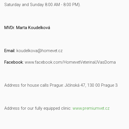
Saturday and Sunday 8:00 AM - 8:00 PM).
MVDr. Marta Koudelková
Email:
koudelkova@homevet.cz
Facebook:
www.facebook.com/HomevetVeterinaUVasDoma
Address for house calls Prague: Jičínská 47, 130 00 Prague 3
Address for our fully equipped clinic:
www.premiumvet.cz