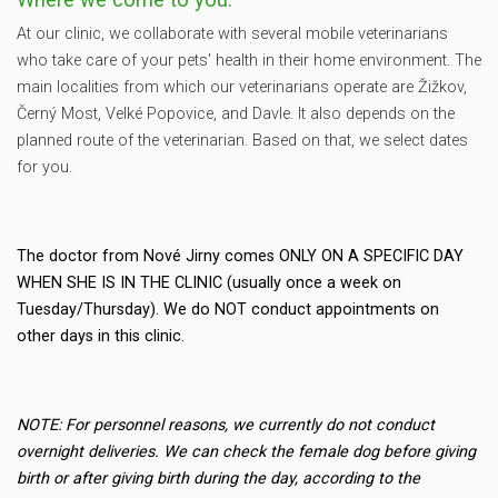
At our clinic, we collaborate with several mobile veterinarians
who take care of your pets' health in their home environment. The
main localities from which our veterinarians operate are Žižkov,
Černý Most, Velké Popovice, and Davle. It also depends on the
planned route of the veterinarian. Based on that, we select dates
for you.
The doctor from Nové Jirny comes ONLY ON A SPECIFIC DAY
WHEN SHE IS IN THE CLINIC (usually once a week on
Tuesday/Thursday). We do NOT conduct appointments on
other days in this clinic.
NOTE: For personnel reasons, we currently do not conduct
overnight deliveries. We can check the female dog before giving
birth or after giving birth during the day, according to the