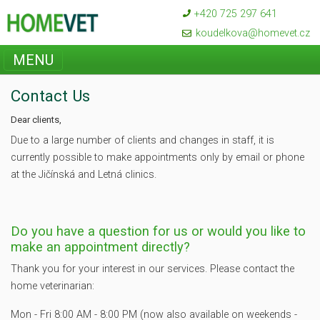
+420 725 297 641
koudelkova@homevet.cz
MENU
Contact Us
Dear clients,
Due to a large number of clients and changes in staff, it is
currently possible to make appointments only by email or phone
at the Jičínská and Letná clinics.
Do you have a question for us or would you like to
make an appointment directly?
Thank you for your interest in our services. Please contact the
home veterinarian:
Mon - Fri 8:00 AM - 8:00 PM (now also available on weekends -