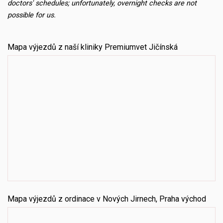
doctors' schedules; unfortunately, overnight checks are not
possible for us.
Mapa výjezdů z naší kliniky Premiumvet Jičínská
Mapa výjezdů z ordinace v Nových Jirnech, Praha východ